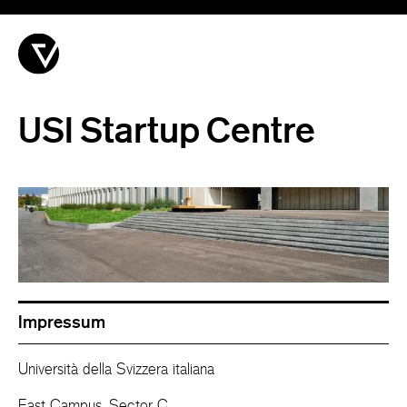
USI Startup Centre
Impressum
Università della Svizzera italiana
East Campus, Sector C