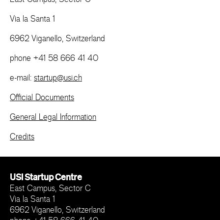
Via la Santa 1
6962 Viganello, Switzerland
phone +41 58 666 41 40
e-mail:
startup@usi.ch
Official Documents
General Legal Information
Credits
USI Startup Centre
East Campus, Sector C
Via la Santa 1
6962 Viganello, Switzerland